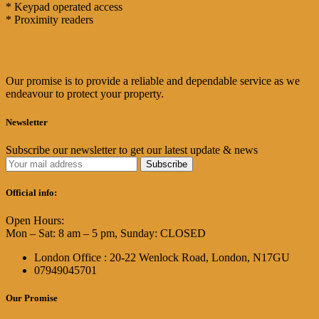
* Keypad operated access
* Proximity readers
Our promise is to provide a reliable and dependable service as we
endeavour to protect your property.
Newsletter
Subscribe our newsletter to get our latest update & news
Official info:
Open Hours:
Mon – Sat: 8 am – 5 pm, Sunday: CLOSED
London Office : 20-22 Wenlock Road, London, N17GU
07949045701
Our Promise