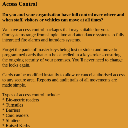
Access Control
Do you and your organisation have full control over where and
when staff, visitors or vehicles can move at all times?
We have access control packages that may suitable for you.
Our systems range from simple time and attendance systems to fully
integrated fire alarms and intruders systems.
Forget the panic of master keys being lost or stolen and move to
programmed cards that can be cancelled in a keystroke – ensuring
the ongoing security of your premises. You’ll never need to change
the locks again.
Cards can be modified instantly to allow or cancel authorised access
to any secure area. Reports and audit trails of all movements are
made simple.
Types of access control include:
* Bio-metric readers
* Turnstiles
* Barriers
* Card readers
* Shutters
* Raised Kerbs