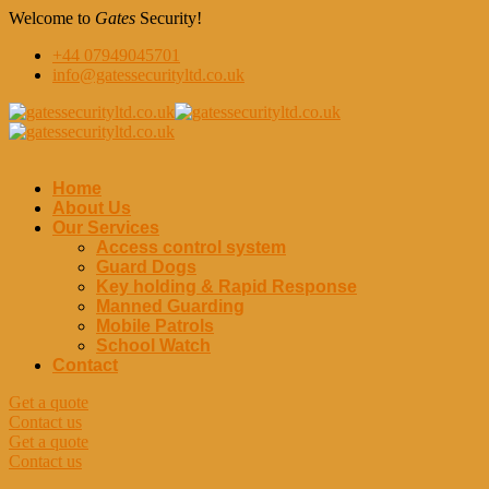
Welcome to
Gates
Security!
+44 07949045701
info@gatessecurityltd.co.uk
Home
About Us
Our Services
Access control system
Guard Dogs
Key holding & Rapid Response
Manned Guarding
Mobile Patrols
School Watch
Contact
Get a quote
Contact us
Get a quote
Contact us