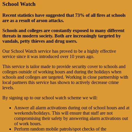
School Watch
Recent statistics have suggested that 73% of all fires at schools
are as a result of arson attacks.
Schools and colleges are constantly exposed to many different
threats in modern society. Both are increasingly targeted by
vandals, petty thieves and drug users.
Our School Watch service has proved to be a highly effective
service since it was introduced over 10 years ago.
This service is tailor made to provide security cover to schools and
colleges outside of working hours and during the holidays when
schools and colleges are targeted. Working in close partnership with
local partners this service has shown to actively decrease crime
levels.
By signing up to our school watch scheme we will:
Answer all alarm activations during out of school hours and at
weekends/holidays. This will ensure that staff are not
compromising their safety by answering alarm activations out
of work hours.
Perform random mobile patrols/spot checks of the