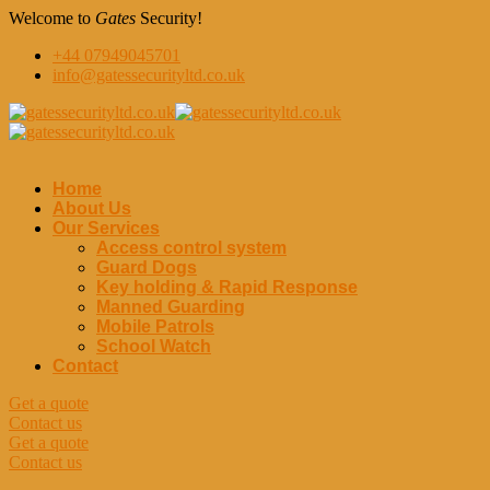
Welcome to
Gates
Security!
+44 07949045701
info@gatessecurityltd.co.uk
Home
About Us
Our Services
Access control system
Guard Dogs
Key holding & Rapid Response
Manned Guarding
Mobile Patrols
School Watch
Contact
Get a quote
Contact us
Get a quote
Contact us