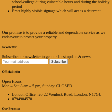
school/college during vulnerable hours and during the holiday
period
Erect highly visible signage which will act as a deterrant
Our promise is to provide a reliable and dependable service as we
endeavour to protect your property.
Newsletter
Subscribe our newsletter to get our latest update & news
Official info:
Open Hours:
Mon – Sat: 8 am – 5 pm, Sunday: CLOSED
London Office : 20-22 Wenlock Road, London, N17GU
07949045701
Our Promise