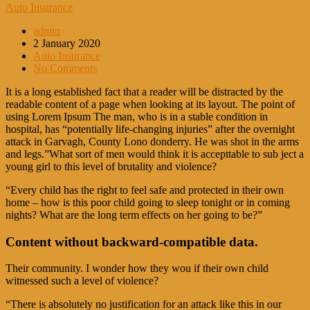
Auto Insurance
admin
2 January 2020
Auto Insurance
No Comments
It is a long established fact that a reader will be distracted by the
readable content of a page when looking at its layout. The point of
using Lorem Ipsum The man, who is in a stable condition in
hospital, has “potentially life-changing injuries” after the overnight
attack in Garvagh, County Lono donderry. He was shot in the arms
and legs.”What sort of men would think it is accepttable to sub ject a
young girl to this level of brutality and violence?
“Every child has the right to feel safe and protected in their own
home – how is this poor child going to sleep tonight or in coming
nights? What are the long term effects on her going to be?”
Content without backward-compatible data.
Their community. I wonder how they wou if their own child
witnessed such a level of violence?
“There is absolutely no justification for an attack like this in our