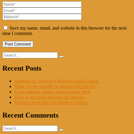
Save my name, email, and website in this browser for the next
time I comment.
Recent Posts
Strategy for Norway’s Peion to Fund Global.
What we are capable to usually discovered.
Food industry leaders often change their.
How to go about intiating an start-up.
Reasons to explan fast business builder.
Recent Comments