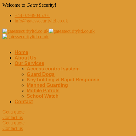
Welcome to
Gates
Security!
+44 07949045701
info@gatessecurityltd.co.uk
Home
About Us
Our Services
Access control system
Guard Dogs
Key holding & Rapid Response
Manned Guarding
Mobile Patrols
School Watch
Contact
Get a quote
Contact us
Get a quote
Contact us