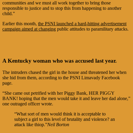
communities and we must all work together to bring those
responsible to justice and to stop this from happening to another
child.”
Earlier this month,
the PSNI launched a hard-hitting advertisement
campaign aimed at changing
public attitudes to paramilitary attacks.
A Kentucky woman who was accused last year.
The intruders chased the girl in the house and threatened her when
she hid from them, according to the PSNI Limavady Facebook
page.
“She came out petrified with her Piggy Bank, HER PIGGY
BANK! hoping that the men would take it and leave her dad alone,”
one outraged officer wrote.
“What sort of men would think it is acceptable to
subject a girl to this level of brutality and violence? an
attack like thiop.”
Neil Borton