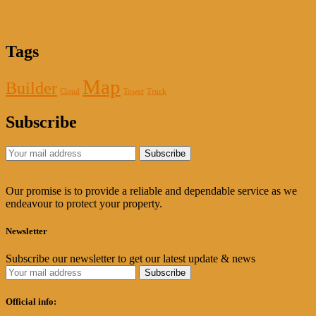
Tags
Map
Builder
Cloud
Tower
Truck
Subscribe
Our promise is to provide a reliable and dependable service as we
endeavour to protect your property.
Newsletter
Subscribe our newsletter to get our latest update & news
Official info: