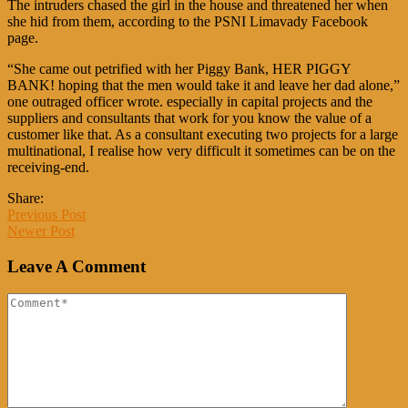
The intruders chased the girl in the house and threatened her when
she hid from them, according to the PSNI Limavady Facebook
page.
“She came out petrified with her Piggy Bank, HER PIGGY
BANK! hoping that the men would take it and leave her dad alone,”
one outraged officer wrote. especially in capital projects and the
suppliers and consultants that work for you know the value of a
customer like that. As a consultant executing two projects for a large
multinational, I realise how very difficult it sometimes can be on the
receiving-end.
Share:
Previous Post
Newer Post
Leave A Comment