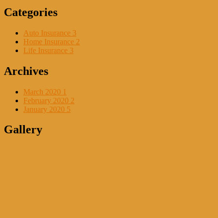
Categories
Auto Insurance
3
Home Insurance
2
Life Insurance
3
Archives
March 2020
1
February 2020
2
January 2020
5
Gallery